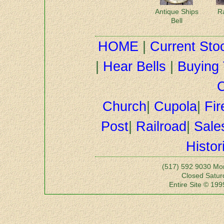
Antique Ships
R
Bell
HOME
|
Current Sto
|
Hear Bells
|
Buying 
C
Church
|
Cupola
|
Fir
Post
|
Railroad
|
Sale
Histor
(517) 592 9030 Mo
Closed Satu
Entire Site © 199