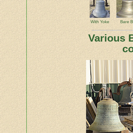
With Yoke
Bare B
Various B
co