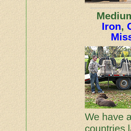
Medium
Iron
,
Miss
We have a
countries 