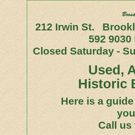
212 Irwin St. Brook
592 9030
Closed Saturday - S
Used, A
Historic 
Here is a guide 
you
Call us 