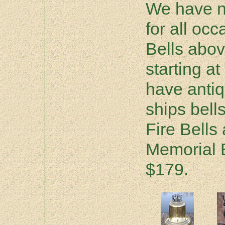
We have n
for all oc
Bells abov
starting a
have antiq
ships bells
Fire Bells
Memorial B
$179.