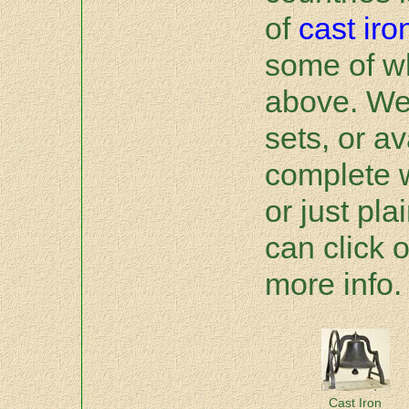
of
cast iro
some of w
above. We 
sets, or av
complete 
or just pla
can click o
more info.
Cast Iron