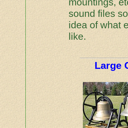
mountings, et
sound files s
idea of what 
like.
Large 