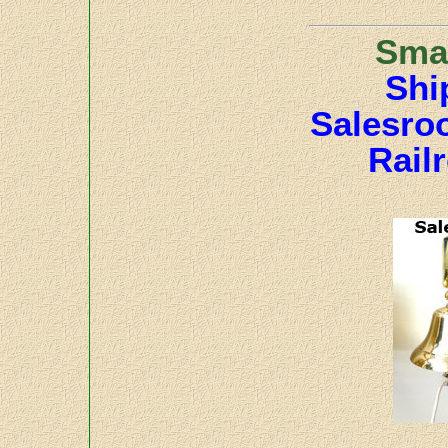
Smal
Shi
Salesro
Rail