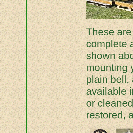
These are 
complete 
shown abov
mounting y
plain bell,
available i
or cleane
restored, 