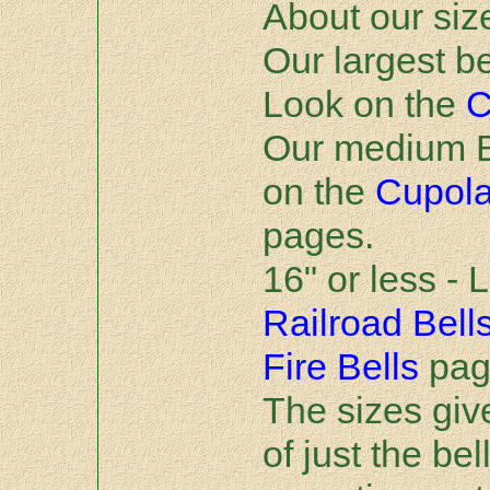
About our siz
Our largest be
Look on the
C
Our medium Be
on the
Cupol
pages.
16" or less - 
Railroad Bell
Fire Bells
pag
The sizes giv
of just the bel